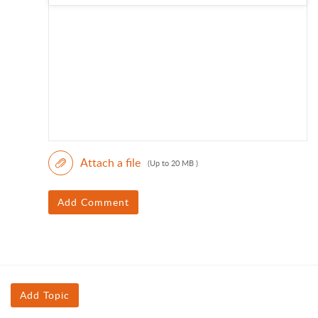
Attach a file
(Up to 20 MB )
Add Comment
Add Topic