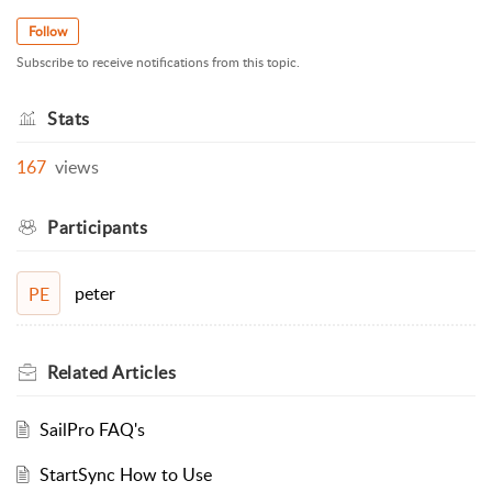
Follow
Subscribe to receive notifications from this topic.
Stats
167
views
Participants
peter
PE
Related
Articles
SailPro FAQ's
StartSync How to Use