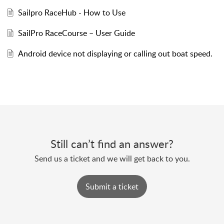
Sailpro RaceHub - How to Use
SailPro RaceCourse – User Guide
Android device not displaying or calling out boat speed.
Still can’t find an answer?
Send us a ticket and we will get back to you.
Submit a ticket