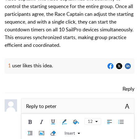
control the starting sequence for the entire group. Once all
participants agree, the Race Captain can adjust the starting
sequence, and with a single click, they can start the
countdown timers on all 10 SailPro devices simultaneously.
This ensures synchronized starts, making group practice
efficient and coordinated.
1
user likes this idea.
Reply
A
Reply to
peter
12
Insert