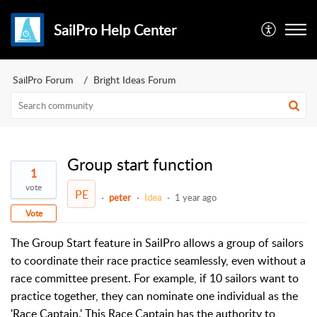
SailPro Help Center
SailPro Forum
Bright Ideas Forum
Group start function
1
vote
PE
peter
Idea
1 year ago
Vote
The Group Start feature in SailPro allows a group of sailors
to coordinate their race practice seamlessly, even without a
race committee present. For example, if 10 sailors want to
practice together, they can nominate one individual as the
'Race Captain.' This Race Captain has the authority to