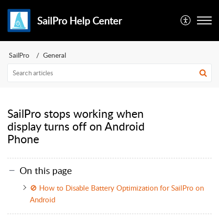
SailPro Help Center
SailPro
General
SailPro stops working when
display turns off on Android
Phone
On this page
🚫 How to Disable Battery Optimization for SailPro on
Android