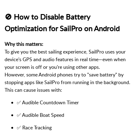
🚫 How to Disable Battery
Optimization for SailPro on Android
Why this matters:
To give you the best sailing experience, SailPro uses your
device's GPS and audio features in real time—even when
your screen is off or you're using other apps.
However, some Android phones try to "save battery" by
stopping apps like SailPro from running in the background.
This can cause issues with:
✅ Audible Countdown Timer
✅ Audible Boat Speed
✅ Race Tracking