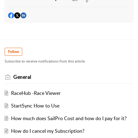
Follow
Subscribe to receive notifications from this article.
General
RaceHub -Race Viewer
StartSync How to Use
How much does SailPro Cost and how do I pay for it?
How do I cancel my Subscription?