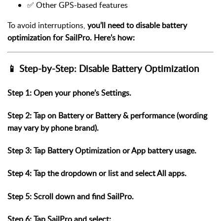
✅ Other GPS-based features
To avoid interruptions,
you’ll need to disable battery
optimization for SailPro. Here’s how:
📱 Step-by-Step: Disable Battery Optimization
Step 1: Open your phone’s
Settings
.
Step 2: Tap on
Battery
or
Battery & performance
(wording
may vary by phone brand).
Step 3: Tap
Battery Optimization
or
App battery usage
.
Step 4: Tap the dropdown or list and select
All apps
.
Step 5: Scroll down and find
SailPro
.
Step 6: Tap
SailPro
and select: