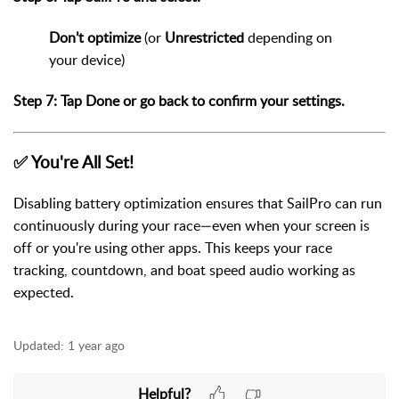
Don’t optimize
(or
Unrestricted
depending on
your device)
Step 7: Tap
Done
or go back to confirm your settings.
✅ You're All Set!
Disabling battery optimization ensures that SailPro can run
continuously during your race—even when your screen is
off or you're using other apps. This keeps your race
tracking, countdown, and boat speed audio working as
expected.
Updated:
1 year ago
Helpful?