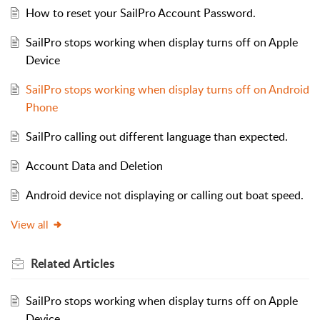
How to reset your SailPro Account Password.
SailPro stops working when display turns off on Apple
Device
SailPro stops working when display turns off on Android
Phone
SailPro calling out different language than expected.
Account Data and Deletion
Android device not displaying or calling out boat speed.
View all
Related
Articles
SailPro stops working when display turns off on Apple
Device