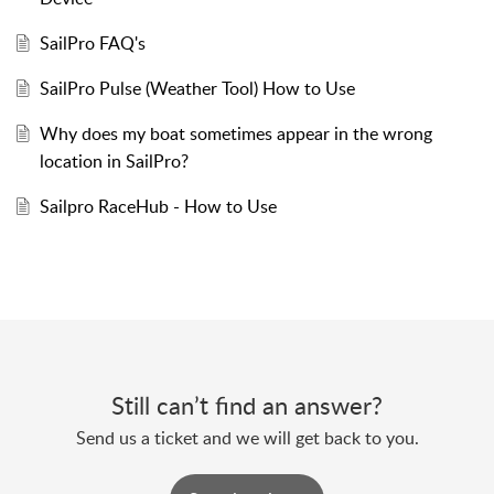
SailPro FAQ's
SailPro Pulse (Weather Tool) How to Use
Why does my boat sometimes appear in the wrong
location in SailPro?
Sailpro RaceHub - How to Use
Still can’t find an answer?
Send us a ticket and we will get back to you.